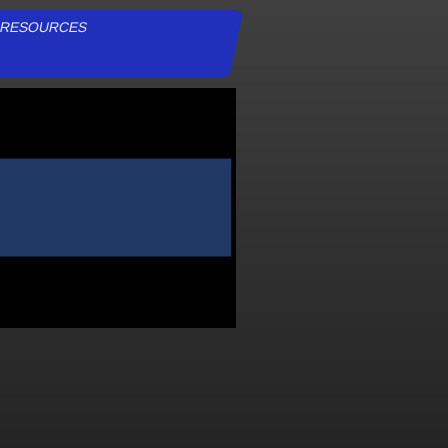
RESOURCES