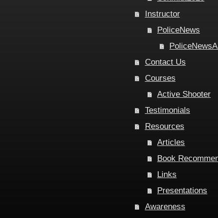
Instructor
PoliceNews
PoliceNewsA
Contact Us
Courses
Active Shooter
Testimonials
Resources
Articles
Book Recommen
Links
Presentations
Awareness