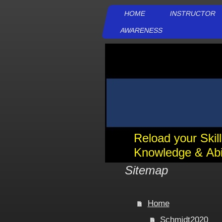
HOME
INSTRUCTOR
AWARENESS
Reload your Skil
Knowledge & Abil
Sitemap
Home
Schmidt2020