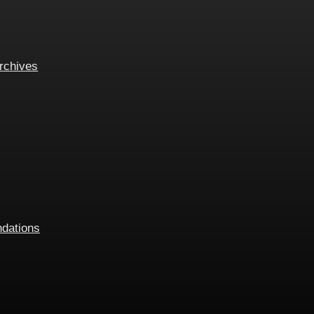
rchives
dations