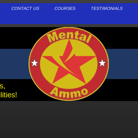
CONTACT US
COURSES
TESTIMONIALS
ls,
ities!